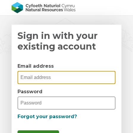
Sign in with your
existing account
Email address
Password
Forgot your password?