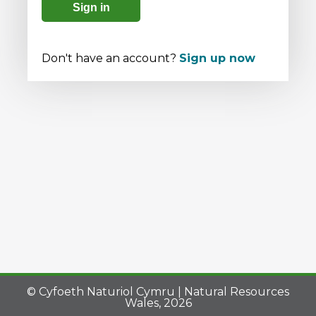
Sign in
Don't have an account?
Sign up now
© Cyfoeth Naturiol Cymru | Natural Resources
Wales, 2026