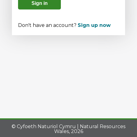
Sign in
Don't have an account?
Sign up now
© Cyfoeth Naturiol Cymru | Natural Resources
Wales, 2026