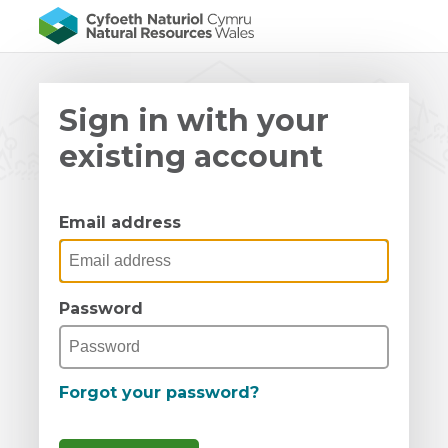
Sign in with your
existing account
Email address
Password
Forgot your password?