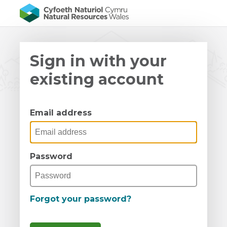
Sign in with your
existing account
Email address
Password
Forgot your password?