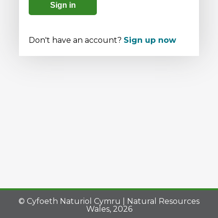
Sign in
Don't have an account?
Sign up now
© Cyfoeth Naturiol Cymru | Natural Resources
Wales, 2026