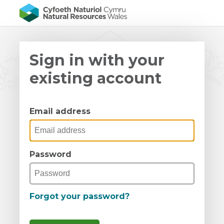
Sign in with your
existing account
Email address
Password
Forgot your password?