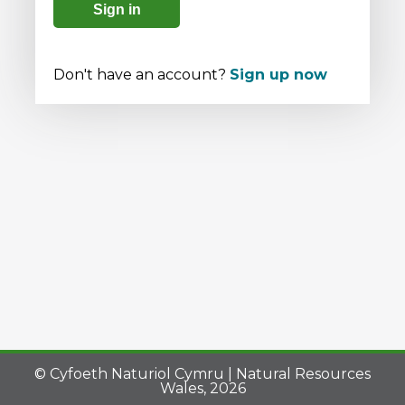
Sign in
Don't have an account?
Sign up now
© Cyfoeth Naturiol Cymru | Natural Resources
Wales, 2026