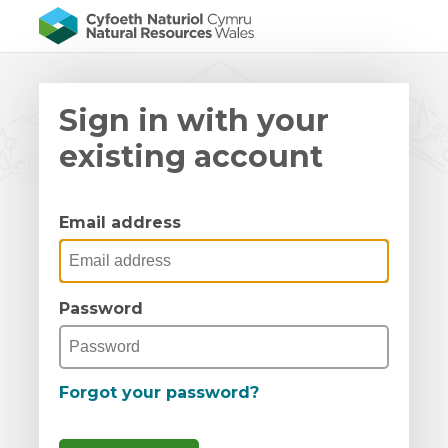
Sign in with your
existing account
Email address
Password
Forgot your password?