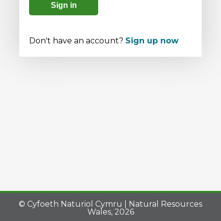
Sign in
Don't have an account?
Sign up now
© Cyfoeth Naturiol Cymru | Natural Resources
Wales, 2026