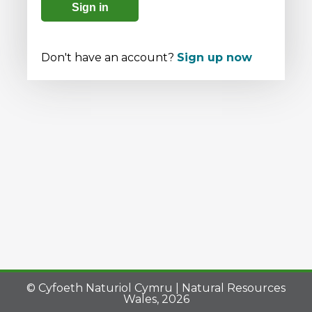
Sign in
Don't have an account?
Sign up now
© Cyfoeth Naturiol Cymru | Natural Resources
Wales, 2026