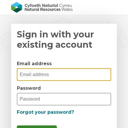
Sign in with your
existing account
Email address
Password
Forgot your password?